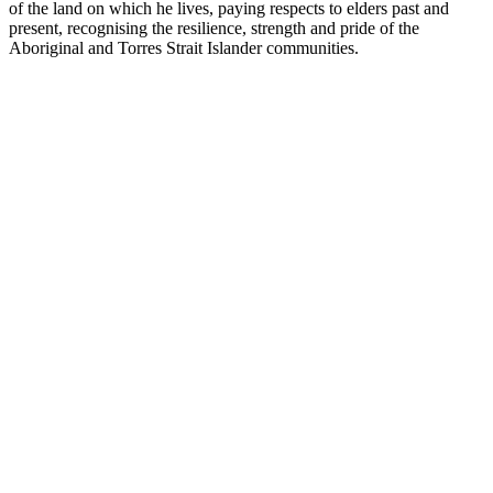
of the land on which he lives, paying respects to elders past and
present, recognising the resilience, strength and pride of the
Aboriginal and Torres Strait Islander communities.