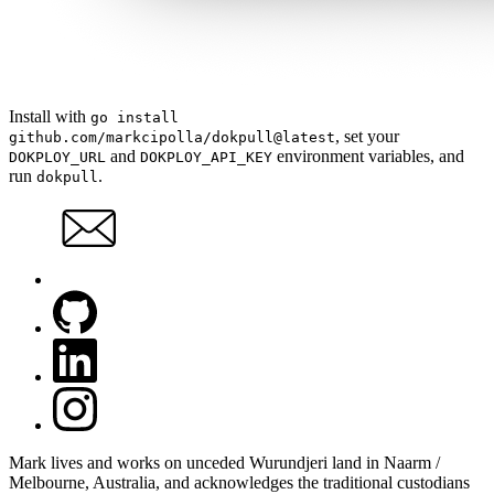
Install with
go install
, set your
github.com/markcipolla/dokpull@latest
and
environment variables, and
DOKPLOY_URL
DOKPLOY_API_KEY
run
.
dokpull
Mark lives and works on unceded Wurundjeri land in Naarm /
Melbourne, Australia, and acknowledges the traditional custodians