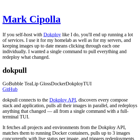
Mark C
ipol
la
If you self-host with
Dokploy
like I do, you'll end up running a lot
of services. I use it for my homelab as well as for my servers, and
keeping images up to date means clicking through each one
individually. I wanted a single command to pull everything and
redeploy what changed.
dokpull
Go
Bubble Tea
Lip Gloss
Docker
Dokploy
TUI
GitHub
dokpull connects to the
Dokploy API
, discovers every compose
stack and application, pulls all their images in parallel, and redeploys
anything that changed — all from a single command with a full-
terminal TUI.
It fetches all projects and environments from the Dokploy API,
matches them to running Docker containers, pulls up to 3 images
concurrently with live status per image, and triggers redeployments