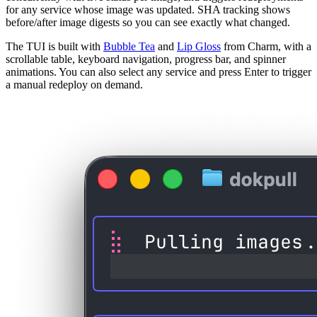
for any service whose image was updated. SHA tracking shows
before/after image digests so you can see exactly what changed.
The TUI is built with
Bubble Tea
and
Lip Gloss
from Charm, with a
scrollable table, keyboard navigation, progress bar, and spinner
animations. You can also select any service and press Enter to trigger
a manual redeploy on demand.